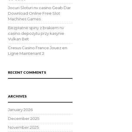
Jocuri Sloturi nv casino Geab Dar
Download Online Free Slot
Machines Games
Bezpłatne spiny z brakiem nv
casino depozytu przy kasynie
Vulkan Bet
Cresus Casino France Jouez en
Ligne Maintenant 2
RECENT COMMENTS
ARCHIVES
January 2026
December 2025
November 2025