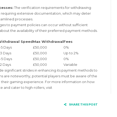
cesses:
The verification requirements for withdrawing
requiring extensive documentation, which may deter
eamlined processes.
es to payment policies can occur without sufficient
 about the availability of their preferred payment methods.
ithdrawal Speed
Max Withdrawal
Fees
-5 Days
£50,000
0%
-3 Days
£50,000
Up to 2%
-5 Days
£50,000
0%
-2 Days
£50,000
Variable
e significant strides in enhancing its payment methods to
ths are noteworthy, potential players must be aware of the
t their gaming experience. For more information on how
 and cater to high-rollers, visit
SHARE THIS POST