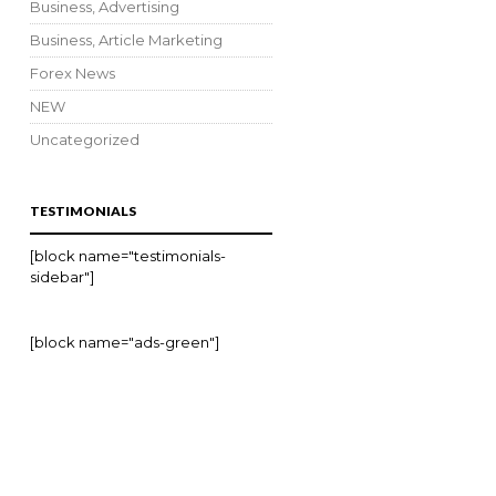
Business, Advertising
Business, Article Marketing
Forex News
NEW
Uncategorized
TESTIMONIALS
[block name="testimonials-
sidebar"]
[block name="ads-green"]
FACEBOOK