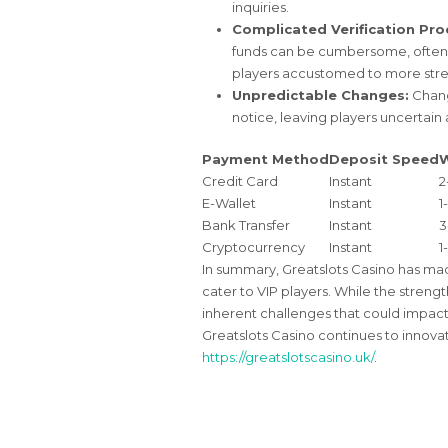
inquiries.
Complicated Verification Pro
funds can be cumbersome, often 
players accustomed to more str
Unpredictable Changes:
Chang
notice, leaving players uncertain
Payment Method
Deposit Speed
W
Credit Card
Instant
2
E-Wallet
Instant
1
Bank Transfer
Instant
3
Cryptocurrency
Instant
1
In summary, Greatslots Casino has mad
cater to VIP players. While the streng
inherent challenges that could impac
Greatslots Casino continues to innovate
https://greatslotscasino.uk/
.