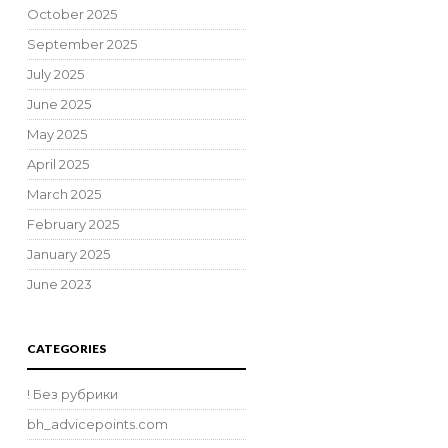
October 2025
September 2025
July 2025
June 2025
May 2025
April 2025
March 2025
February 2025
January 2025
June 2023
CATEGORIES
! Без рубрики
bh_advicepoints.com