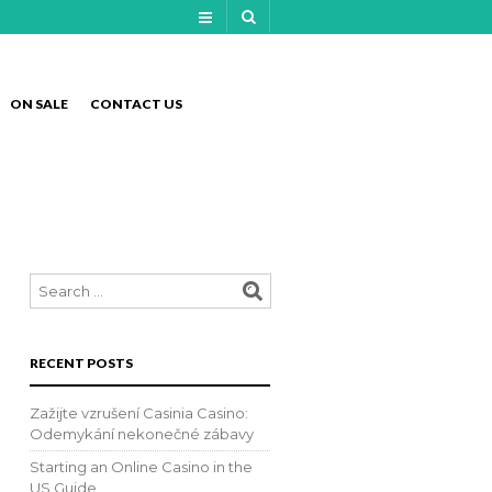
NAVIGATION
ON SALE
CONTACT US
NAVIGATION
RECENT POSTS
Zažijte vzrušení Casinia Casino:
Odemykání nekonečné zábavy
Starting an Online Casino in the
US Guide