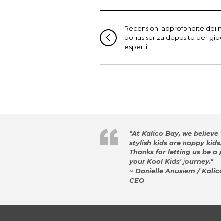
Recensioni approfondite dei m
bonus senza deposito per gio
esperti
"At Kalico Bay, we believe
stylish kids are happy kids
Thanks for letting us be a 
your Kool Kids' journey."
~ Danielle Anusiem / Kali
CEO