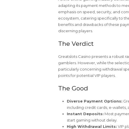
adapting its payment methods to meet 
emphasis on speed, security, and con
ecosystem, catering specifically to the 
benefits and drawbacks of these pay
discerning players.
The Verdict
Greatslots Casino presents a robust r
gamblers. However, while the selection
particularly concerning withdrawal spee
points for potential VIP players.
The Good
Diverse Payment Options:
Gre
including credit cards, e-wallets, 
Instant Deposits:
Most payment 
start gaming without delay.
High Withdrawal Limits:
VIP pl