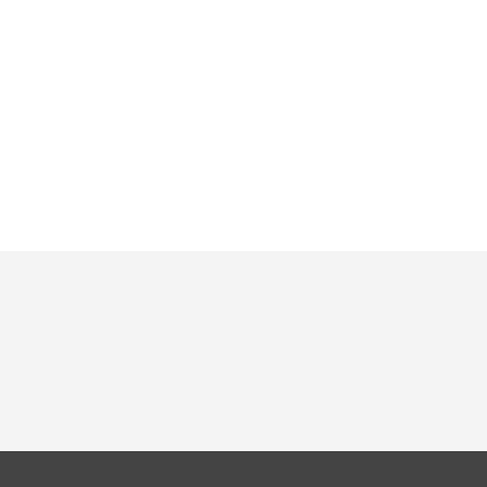
TWITTER
GOOGLE
PINTEREST