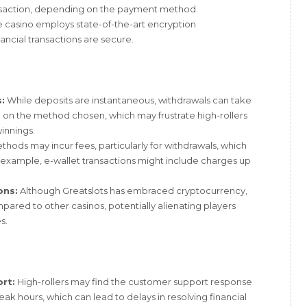
saction, depending on the payment method.
 casino employs state-of-the-art encryption
nancial transactions are secure.
:
While deposits are instantaneous, withdrawals can take
n the method chosen, which may frustrate high-rollers
winnings.
ds may incur fees, particularly for withdrawals, which
r example, e-wallet transactions might include charges up
ons:
Although Greatslots has embraced cryptocurrency,
pared to other casinos, potentially alienating players
s.
rt:
High-rollers may find the customer support response
eak hours, which can lead to delays in resolving financial