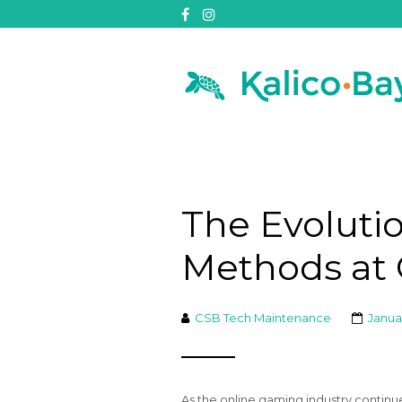
The Evoluti
Methods at 
CSB Tech Maintenance
Januar
As the online gaming industry continue