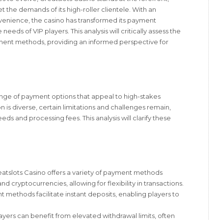
the demands of its high-roller clientele. With an
venience, the casino has transformed its payment
needs of VIP players. This analysis will critically assess the
ment methods, providing an informed perspective for
ange of payment options that appeal to high-stakes
 is diverse, certain limitations and challenges remain,
ds and processing fees. This analysis will clarify these
atslots Casino offers a variety of payment methods
and cryptocurrencies, allowing for flexibility in transactions.
methods facilitate instant deposits, enabling players to
ayers can benefit from elevated withdrawal limits, often