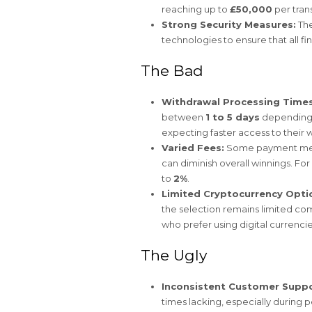
reaching up to
£50,000
per tran
Strong Security Measures:
The
technologies to ensure that all fi
The Bad
Withdrawal Processing Times
between
1 to 5 days
depending o
expecting faster access to their 
Varied Fees:
Some payment metho
can diminish overall winnings. Fo
to
2%
.
Limited Cryptocurrency Opti
the selection remains limited com
who prefer using digital currencie
The Ugly
Inconsistent Customer Suppo
times lacking, especially during p