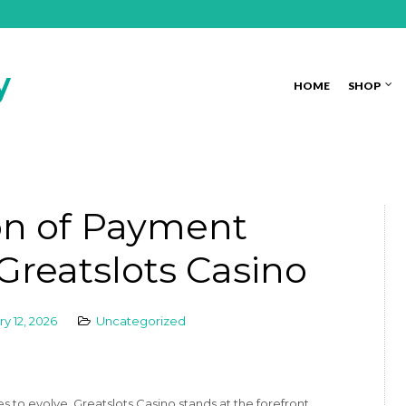
HOME
SHOP
on of Payment
Greatslots Casino
y 12, 2026
Uncategorized
s to evolve, Greatslots Casino stands at the forefront,