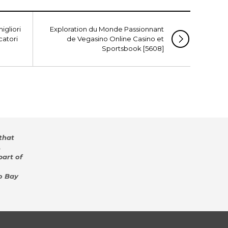
igliori
Exploration du Monde Passionnant
catori
de Vegasino Online Casino et
Sportsbook [5608]
 that
.
part of
co Bay