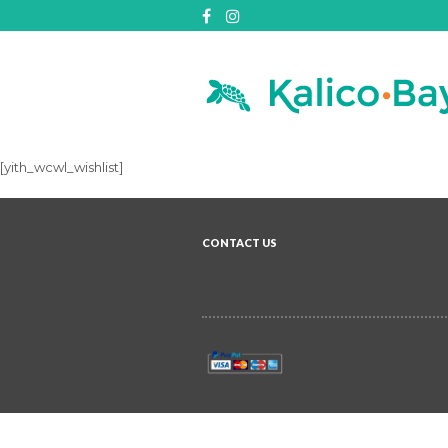
[yith_wcwl_wishlist]
CONTACT US