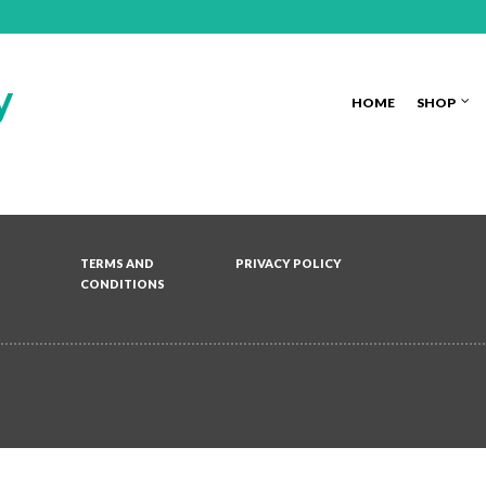
HOME
SHOP
TERMS AND
PRIVACY POLICY
CONDITIONS