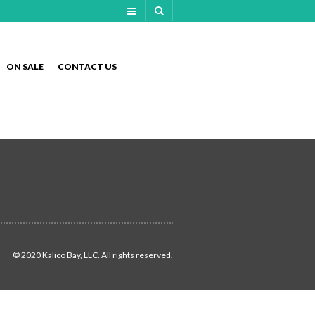
NAVIGATION
ON SALE
CONTACT US
NAVIGATION
© 2020 Kalico Bay, LLC. All rights reserved.