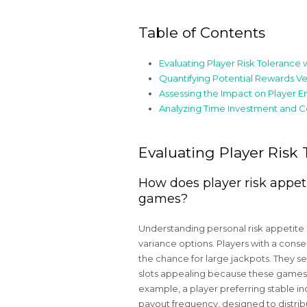
Table of Contents
Evaluating Player Risk Tolerance 
Quantifying Potential Rewards Ver
Assessing the Impact on Player
Analyzing Time Investment and Co
Evaluating Player Risk 
How does player risk appeti
games?
Understanding personal risk appetite 
variance options. Players with a conser
the chance for large jackpots. They s
slots appealing because these games t
example, a player preferring stable inc
payout frequency, designed to distribu