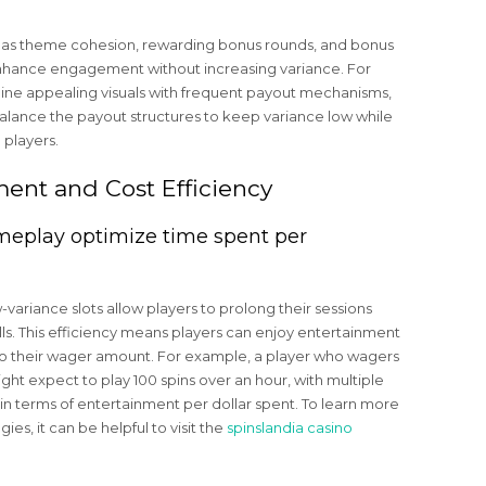
 as theme cohesion, rewarding bonus rounds, and bonus
 enhance engagement without increasing variance. For
bine appealing visuals with frequent payout mechanisms,
balance the payout structures to keep variance low while
 players.
ent and Cost Efficiency
eplay optimize time spent per
-variance slots allow players to prolong their sessions
lls. This efficiency means players can enjoy entertainment
 to their wager amount. For example, a player who wagers
ht expect to play 100 spins over an hour, with multiple
 in terms of entertainment per dollar spent. To learn more
es, it can be helpful to visit the
spinslandia casino