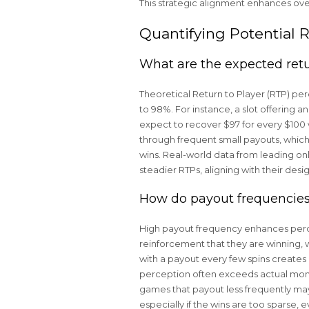
This strategic alignment enhances overa
Quantifying Potential R
What are the expected retu
Theoretical Return to Player (RTP) per
to 98%. For instance, a slot offering a
expect to recover $97 for every $100 
through frequent small payouts, which 
wins. Real-world data from leading onl
steadier RTPs, aligning with their design
How do payout frequencies 
High payout frequency enhances perce
reinforcement that they are winning,
with a payout every few spins creates 
perception often exceeds actual moneta
games that payout less frequently may 
especially if the wins are too sparse, e