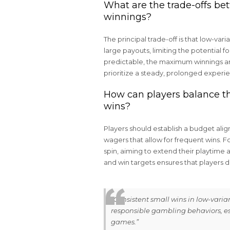
What are the trade-offs be
winnings?
The principal trade-off is that low-var
large payouts, limiting the potential 
predictable, the maximum winnings ar
prioritize a steady, prolonged experie
How can players balance th
wins?
Players should establish a budget align
wagers that allow for frequent wins. F
spin, aiming to extend their playtime a
and win targets ensures that players d
“Consistent small wins in low-var
responsible gambling behaviors, es
games.”