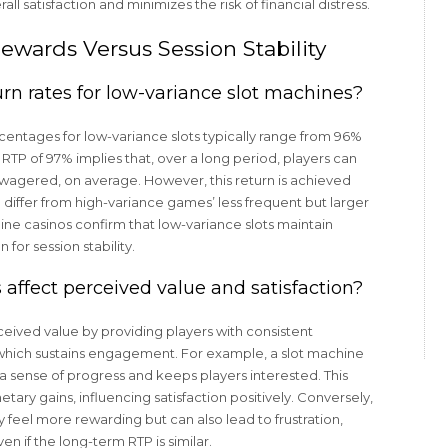
ll satisfaction and minimizes the risk of financial distress.
ewards Versus Session Stability
rn rates for low-variance slot machines?
centages for low-variance slots typically range from 96%
n RTP of 97% implies that, over a long period, players can
wagered, on average. However, this return is achieved
differ from high-variance games’ less frequent but larger
ine casinos confirm that low-variance slots maintain
 for session stability.
affect perceived value and satisfaction?
ived value by providing players with consistent
 which sustains engagement. For example, a slot machine
a sense of progress and keeps players interested. This
ry gains, influencing satisfaction positively. Conversely,
feel more rewarding but can also lead to frustration,
ven if the long-term RTP is similar.