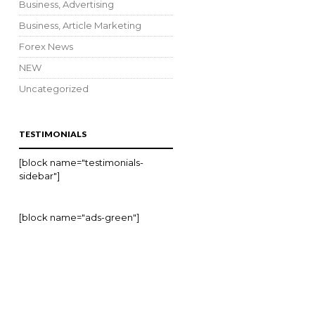
Business, Advertising
Business, Article Marketing
Forex News
NEW
Uncategorized
TESTIMONIALS
[block name="testimonials-
sidebar"]
[block name="ads-green"]