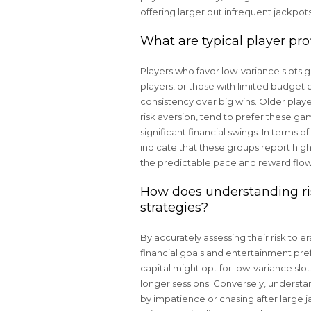
offering larger but infrequent jackpots
What are typical player pro
Players who favor low-variance slots g
players, or those with limited budget 
consistency over big wins. Older play
risk aversion, tend to prefer these g
significant financial swings. In terms
indicate that these groups report highe
the predictable pace and reward flow
How does understanding ri
strategies?
By accurately assessing their risk tole
financial goals and entertainment pre
capital might opt for low-variance slo
longer sessions. Conversely, underst
by impatience or chasing after large ja