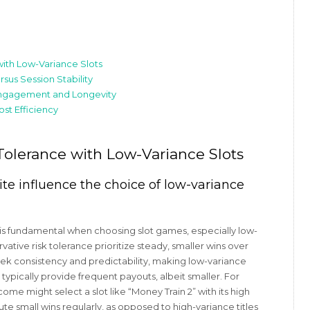
with Low-Variance Slots
sus Session Stability
 Engagement and Longevity
st Efficiency
Tolerance with Low-Variance Slots
te influence the choice of low-variance
is fundamental when choosing slot games, especially low-
vative risk tolerance prioritize steady, smaller wins over
eek consistency and predictability, making low-variance
ypically provide frequent payouts, albeit smaller. For
ome might select a slot like “Money Train 2” with its high
te small wins regularly, as opposed to high-variance titles