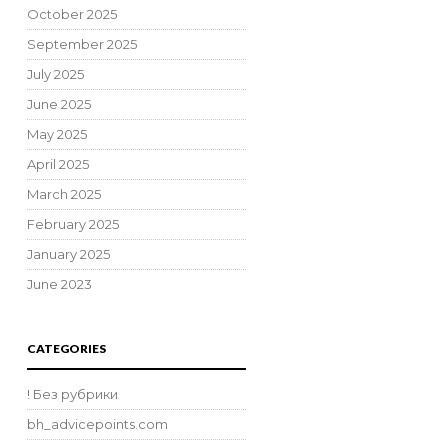
October 2025
September 2025
July 2025
June 2025
May 2025
April 2025
March 2025
February 2025
January 2025
June 2023
CATEGORIES
! Без рубрики
bh_advicepoints.com