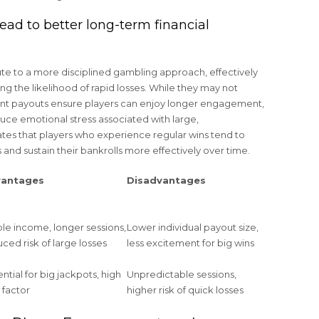
ead to better long-term financial
ute to a more disciplined gambling approach, effectively
g the likelihood of rapid losses. While they may not
uent payouts ensure players can enjoy longer engagement,
uce emotional stress associated with large,
tes that players who experience regular wins tend to
and sustain their bankrolls more effectively over time.
antages
Disadvantages
le income, longer sessions,
Lower individual payout size,
ced risk of large losses
less excitement for big wins
ntial for big jackpots, high
Unpredictable sessions,
l factor
higher risk of quick losses