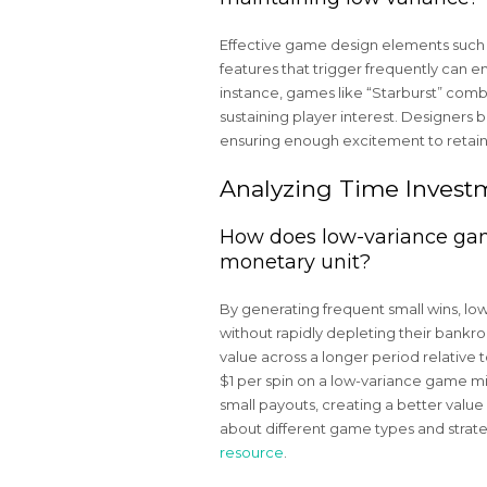
Effective game design elements such
features that trigger frequently can
instance, games like “Starburst” com
sustaining player interest. Designers 
ensuring enough excitement to retain
Analyzing Time Investm
How does low-variance gam
monetary unit?
By generating frequent small wins, low
without rapidly depleting their bankro
value across a longer period relative
$1 per spin on a low-variance game mig
small payouts, creating a better value
about different game types and strategi
resource
.