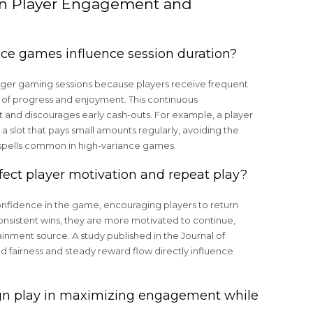
on Player Engagement and
ce games influence session duration?
ger gaming sessions because players receive frequent
e of progress and enjoyment. This continuous
nd discourages early cash-outs. For example, a player
 a slot that pays small amounts regularly, avoiding the
y spells common in high-variance games.
fect player motivation and repeat play?
 confidence in the game, encouraging players to return
nsistent wins, they are more motivated to continue,
inment source. A study published in the Journal of
 fairness and steady reward flow directly influence
gn play in maximizing engagement while