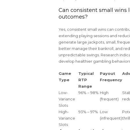
Can consistent small wins l
outcomes?
Yes, consistent small wins can contrib
extending playing sessions and reducin
generate large jackpots, small, freq
better manage their bankroll, and red
unpredictable swings. Research indica
develop healthier gambling behaviors 
Game
Typical
Payout
Adv
Type
RTP
Frequency
Range
Low-
96% – 98%
High
Stab
Variance
(frequent)
redu
Slots
High-
93% – 97%
Low
Pote
Variance
(infrequent)
thril
Slots