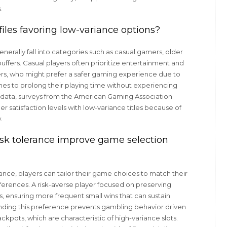
.
files favoring low-variance options?
enerally fall into categories such as casual gamers, older
buffers. Casual players often prioritize entertainment and
ers, who might prefer a safer gaming experience due to
ames to prolong their playing time without experiencing
 of data, surveys from the American Gaming Association
r satisfaction levels with low-variance titles because of
.
sk tolerance improve game selection
rance, players can tailor their game choices to match their
ferences. A risk-averse player focused on preserving
ts, ensuring more frequent small wins that can sustain
anding this preference prevents gambling behavior driven
ckpots, which are characteristic of high-variance slots.