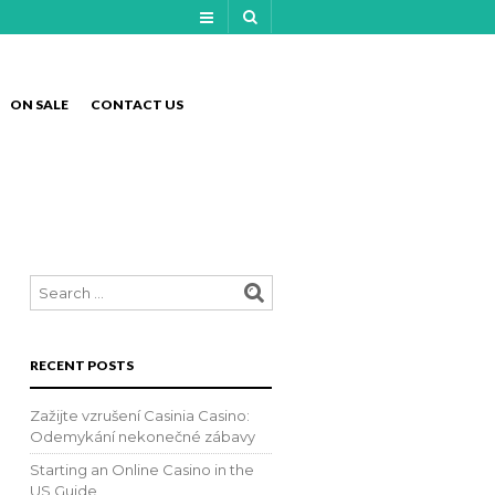
NAVIGATION
ON SALE
CONTACT US
NAVIGATION
RECENT POSTS
Zažijte vzrušení Casinia Casino:
Odemykání nekonečné zábavy
Starting an Online Casino in the
US Guide