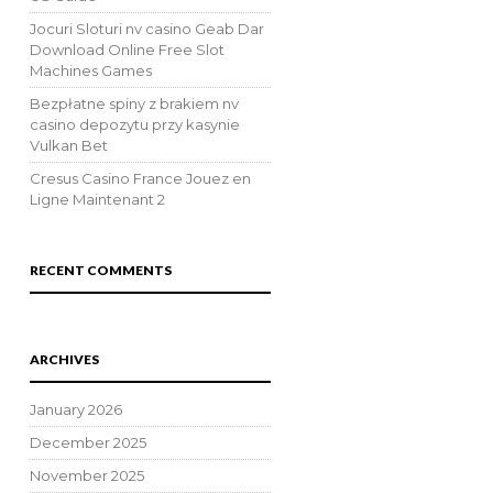
Jocuri Sloturi nv casino Geab Dar
Download Online Free Slot
Machines Games
Bezpłatne spiny z brakiem nv
casino depozytu przy kasynie
Vulkan Bet
Cresus Casino France Jouez en
Ligne Maintenant 2
RECENT COMMENTS
ARCHIVES
January 2026
December 2025
November 2025