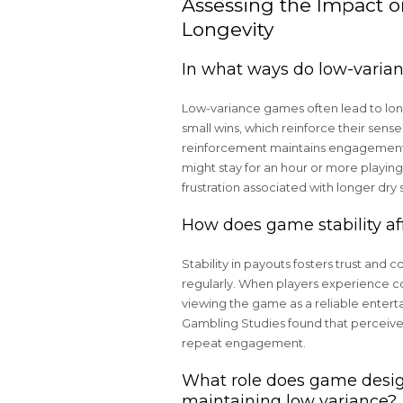
Assessing the Impact 
Longevity
In what ways do low-varian
Low-variance games often lead to lon
small wins, which reinforce their sens
reinforcement maintains engagement a
might stay for an hour or more playing
frustration associated with longer dr
How does game stability af
Stability in payouts fosters trust and
regularly. When players experience co
viewing the game as a reliable enterta
Gambling Studies found that perceived
repeat engagement.
What role does game desi
maintaining low variance?