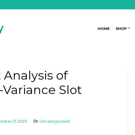
HOME
SHOP
 Analysis of
-Variance Slot
mber 21, 2025
Uncategorized