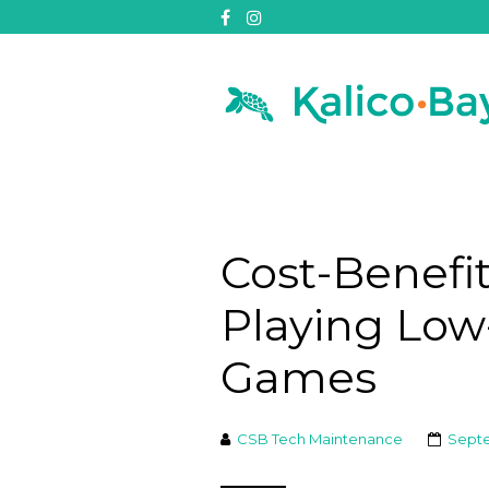
Cost-Benefit
Playing Low
Games
CSB Tech Maintenance
Septe