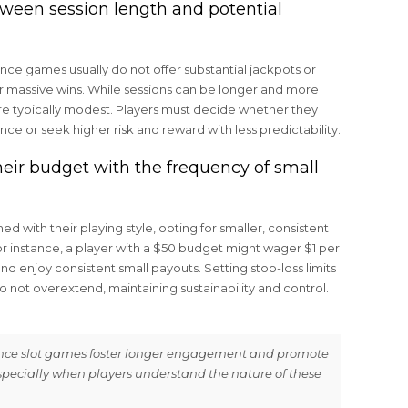
tween session length and potential
iance games usually do not offer substantial jackpots or
for massive wins. While sessions can be longer and more
e typically modest. Players must decide whether they
nce or seek higher risk and reward with less predictability.
eir budget with the frequency of small
ed with their playing style, opting for smaller, consistent
or instance, a player with a $50 budget might wager $1 per
nd enjoy consistent small payouts. Setting stop-loss limits
o not overextend, maintaining sustainability and control.
iance slot games foster longer engagement and promote
pecially when players understand the nature of these