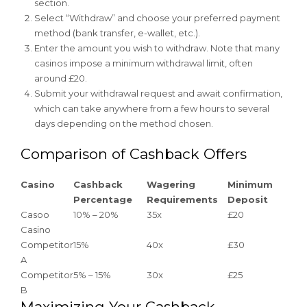
section.
Select “Withdraw” and choose your preferred payment
method (bank transfer, e-wallet, etc.).
Enter the amount you wish to withdraw. Note that many
casinos impose a minimum withdrawal limit, often
around £20.
Submit your withdrawal request and await confirmation,
which can take anywhere from a few hours to several
days depending on the method chosen.
Comparison of Cashback Offers
Casino
Cashback
Wagering
Minimum
Percentage
Requirements
Deposit
Casoo
10% – 20%
35x
£20
Casino
Competitor
15%
40x
£30
A
Competitor
5% – 15%
30x
£25
B
Maximizing Your Cashback