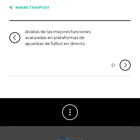
SHARE THIS POST
Análisis de las mejores funciones
avanzadas en plataformas de
apuestas de futbol en directo
D