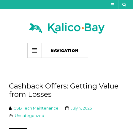
My Account
Track Your Order
My Wishlist
NAVIGATION
Gift Card Balance
Cart
Cashback Offers: Getting Value
Checkout
from Losses
CSB Tech Maintenance
July 4, 2025
Uncategorized