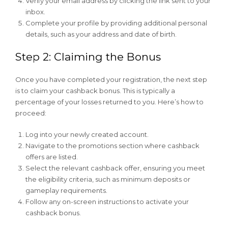
Verify your email address by clicking the link sent to your
inbox.
Complete your profile by providing additional personal
details, such as your address and date of birth.
Step 2: Claiming the Bonus
Once you have completed your registration, the next step
is to claim your cashback bonus. This is typically a
percentage of your losses returned to you. Here’s how to
proceed:
Log into your newly created account.
Navigate to the promotions section where cashback
offers are listed.
Select the relevant cashback offer, ensuring you meet
the eligibility criteria, such as minimum deposits or
gameplay requirements.
Follow any on-screen instructions to activate your
cashback bonus.