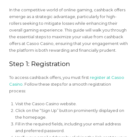
In the competitive world of online gaming, cashback offers
emerge as a strategic advantage, particularly for high-
rollers seeking to mitigate losses while enhancing their
overall gaming experience. This guide will walk you through
the essential steps to maximize your value from cashback
offers at Casoo Casino, ensuring that your engagement with
the platform is both rewarding and financially prudent.
Step 1: Registration
To access cashback offers, you must first
register at Casoo
Casino
. Follow these steps for a smooth registration
process:
Visit the Casoo Casino website.
Click on the “Sign Up” button prominently displayed on
the homepage.
Fill in the required fields, including your email address
and preferred password.