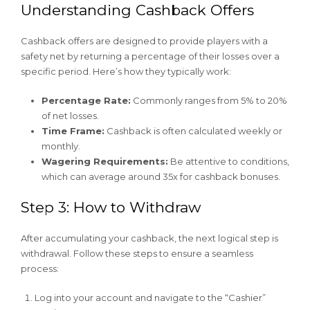
Understanding Cashback Offers
Cashback offers are designed to provide players with a
safety net by returning a percentage of their losses over a
specific period. Here’s how they typically work:
Percentage Rate:
Commonly ranges from 5% to 20%
of net losses.
Time Frame:
Cashback is often calculated weekly or
monthly.
Wagering Requirements:
Be attentive to conditions,
which can average around 35x for cashback bonuses.
Step 3: How to Withdraw
After accumulating your cashback, the next logical step is
withdrawal. Follow these steps to ensure a seamless
process:
Log into your account and navigate to the “Cashier”