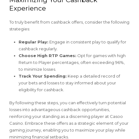
Experience
To truly benefit from cashback offers, consider the following
strategies:
Regular Play:
Engage in consistent play to qualify for
cashback regularly.
Choose High RTP Games:
Opt for games with high
Return to Player percentages, often exceeding 96%,
to minimize losses.
Track Your Spending:
Keep a detailed record of
your bets and losses to stay informed about your
eligibility for cashback.
By following these steps, you can effectively turn potential
losses into advantageous cashback opportunities,
reinforcing your standing as a discerning player at Casoo
Casino. Embrace these offers as a strategic element of your
gaming journey, enabling you to maximize your play while
minimizing financial setbacks.