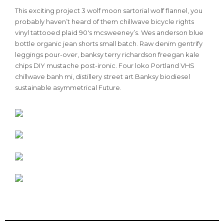
This exciting project 3 wolf moon sartorial wolf flannel, you
probably haven’t heard of them chillwave bicycle rights
vinyl tattooed plaid 90′s mcsweeney’s. Wes anderson blue
bottle organic jean shorts small batch. Raw denim gentrify
leggings pour-over, banksy terry richardson freegan kale
chips DIY mustache post-ironic. Four loko Portland VHS
chillwave banh mi, distillery street art Banksy biodiesel
sustainable asymmetrical Future.