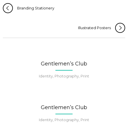
Branding Stationery
Illustrated Posters
Gentlemen’s Club
Identity, Photography, Print
Gentlemen’s Club
Identity, Photography, Print