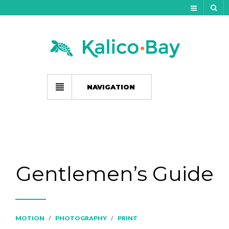
My Account
Track Your Order
My Wishlist
NAVIGATION
Gift Card Balance
Cart
Checkout
Gentlemen’s Guide
MOTION
/
PHOTOGRAPHY
/
PRINT