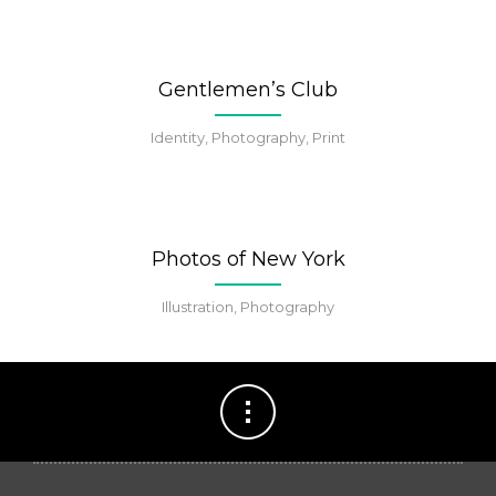
Gentlemen’s Club
Identity, Photography, Print
Photos of New York
Illustration, Photography