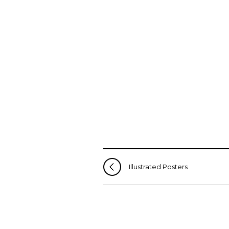
Illustrated Posters