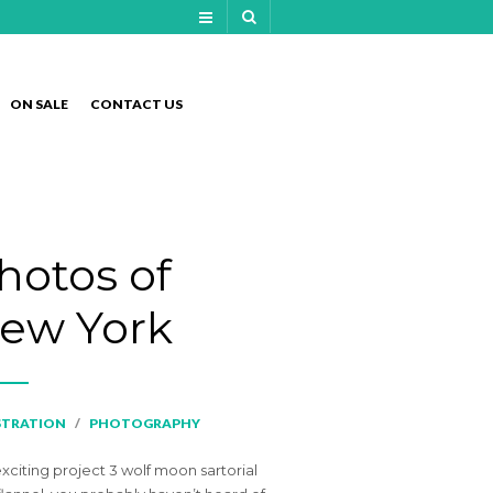
NAVIGATION
ON SALE
CONTACT US
NAVIGATION
hotos of
ew York
STRATION
/
PHOTOGRAPHY
exciting project 3 wolf moon sartorial