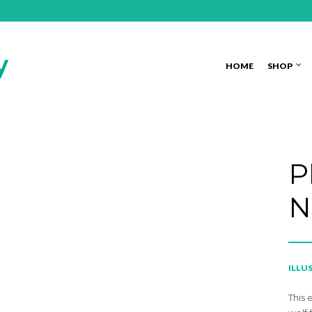
HOME
SHOP
P
N
ILLU
This 