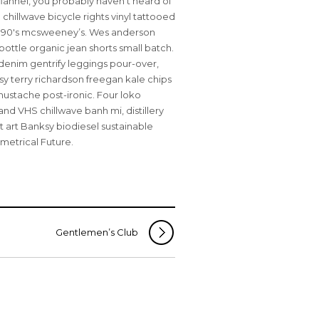
flannel, you probably haven’t heard of
chillwave bicycle rights vinyl tattooed
d 90′s mcsweeney’s. Wes anderson
bottle organic jean shorts small batch.
enim gentrify leggings pour-over,
y terry richardson freegan kale chips
ustache post-ironic. Four loko
and VHS chillwave banh mi, distillery
t art Banksy biodiesel sustainable
metrical Future.
Gentlemen’s Club