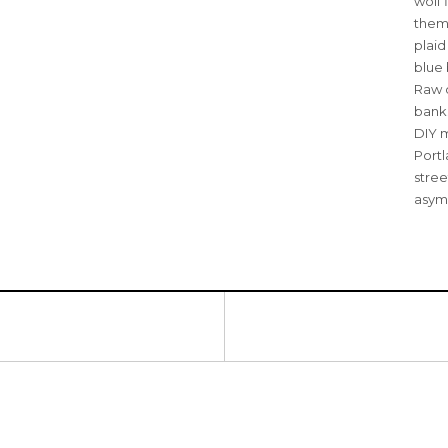
wolf 
them 
plai
blue 
Raw d
banks
DIY m
Portl
stree
asym