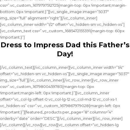
css=”.vc_custom_1679797512725{margin-top: 0px !important;margin-
bottom: 0px !important;}”][vc_single_image image=”5037″
img_size=”full” alignment=”right”][/vc_column_inner]
[vc_column_inner width=”1/2″ offset=”vc_hidden-sm vc_hidden-xs”]
[vc_column_text css=”.vc_custom_1685472155391{margin-top: 60px
!important;}”]
Dress to Impress Dad this Father’s
Day!
[/vc_column_text][/vc_column_inner][vc_column_inner width=”1/4″
offset=”vc_hidden-sm vc_hidden-xs”][vc_single_image image=”5037″
img_size=”full”][/vc_column_inner][/vc_row_inner][vc_row_inner
css=”.vc_custom_1679800459783{margin-top: 0px
!important;margin-left: 0px !important;}”][vc_column_inner
offset=”vc_col-lg-offset-0 vc_col-lg-12 vc_col-md-12 vc_col-xs-1
vc_hidden-xs” css=”.vc_custom_1679867979028{margin-left: 0px
!important;}”][featured_products per_page=”8″ columns=”4″
orderby=”date” order=”DESC”][/vc_column_inner][/vc_row_inner]
[/vc_column][/vc_row][vc_row][vc_column offset=”vc_hidden-lg