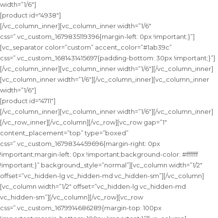
width=”1/6″]
[product id="4938"]
[/vc_column_inner][vc_column_inner width=”1/6″
css=”.vc_custom_1679835119396{margin-left: 0px !important;}”]
[vc_separator color=”custom” accent_color=”#1ab39c”
css=”.vc_custom_1681431415697{padding-bottom: 30px !important;}”]
[/vc_column_inner][vc_column_inner width=”1/6″][/vc_column_inner]
[vc_column_inner width=”1/6″][/vc_column_inner][vc_column_inner
width=”1/6″]
[product id="4711"]
[/vc_column_inner][vc_column_inner width=”1/6″][/vc_column_inner]
[/vc_row_inner][/vc_column][/vc_row][vc_row gap=”1″
content_placement=”top” type=”boxed”
css=”.vc_custom_1679834459696{margin-right: 0px
!important;margin-left: 0px !important;background-color: #ffffff
!important;}” background_style=”normal”][vc_column width=”1/2″
offset=”vc_hidden-lg vc_hidden-md vc_hidden-sm”][/vc_column]
[vc_column width=”1/2″ offset=”vc_hidden-lg vc_hidden-md
vc_hidden-sm”][/vc_column][/vc_row][vc_row
css=”.vc_custom_1679914686289{margin-top: 100px