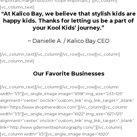
!important;margin-bottom: 100px !important;}”][vc_column]
[vc_column_text]
“At Kalico Bay, we believe that stylish kids are
happy kids. Thanks for letting us be a part of
your Kool Kids’ journey.”
~ Danielle A. / Kalico Bay CEO
[/vc_column_text][/vc_column][/vc_row][vc_row][vc_column]
[vc_column_text]
Our Favorite Businesses
[/vc_column_text][/vc_column][/vc_row][vc_row][vc_column
width=”1/3″][vc_single_image image=”6518″ img_size=”233×125″
alignment=”center” onclick=”custom_link” img_link_target=”_blank”
link=”https://www.shoptheredbox.com”][/vc_column][vc_column
width=”1/3″][vc_single_image image=”6522″ img_size=”627×125″
alignment=”center” onclick=”custom_link” img_link_target=”_blank”
link=”http://www.gdemerittephotography.com/”][/vc_column]
[vc_column width=”1/3″][vc_single_image image=”6520″