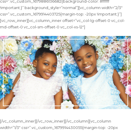
css=”.vc_custom_1679886136682{background-color: #ffffff
!important;}” background_style=”normal”][vc_column width=”2/3″
css=”.vc_custom_1679914403725{margin-top: -20px !important;}”]
[vc_row_inner][vc_column_inner offset=”vc_col-lg-offset-0 vc_col-
md-offset-0 vc_col-sm-offset-0 vc_col-xs-12″]
[/vc_column_inner][/vc_row_inner][/vc_column][vc_column
width=”1/3″ css=”.vc_custom_1679914430055{margin-top: -20px