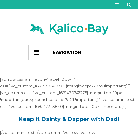
My Account
Track Your Order
My Wishlist
NAVIGATION
Gift Card Balance
Cart
[vc_row css_animation=”fadeInDown”
css=”.vc_custom_1681430680369{margin-top: -20px !important;}”]
Checkout
[vc_column css=”.vc_custom_1681430747275{margin-top: 10px
!important;background-color: #f7e2ff !important;}”][vc_column_text
css=”.vc_custom_1685472113840{margin-top: -10px !important;}”]
Keep it Dainty & Dapper with Dad!
[/vc_column_text][/vc_column][/vc_row][vc_row