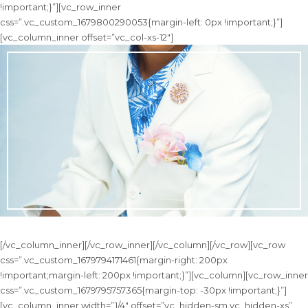
!important;}”][vc_row_inner
css=”.vc_custom_1679800290053{margin-left: 0px !important;}”]
[vc_column_inner offset=”vc_col-xs-12″]
[/vc_column_inner][/vc_row_inner][/vc_column][/vc_row][vc_row
css=”.vc_custom_1679794171461{margin-right: 200px
!important;margin-left: 200px !important;}”][vc_column][vc_row_inner
css=”.vc_custom_1679795757365{margin-top: -30px !important;}”]
[vc_column_inner width=”1/4″ offset=”vc_hidden-sm vc_hidden-xs”