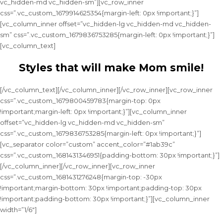
vc_hidden-md vc_hidden-sm”][vc_row_inner
css=”.vc_custom_1679914625354{margin-left: 0px !important;}”]
[vc_column_inner offset=”vc_hidden-lg vc_hidden-md vc_hidden-
sm” css=”.vc_custom_1679836753285{margin-left: 0px !important;}”]
[vc_column_text]
Styles that will make Mom smile!
[/vc_column_text][/vc_column_inner][/vc_row_inner][vc_row_inner
css=”.vc_custom_1679800459783{margin-top: 0px
!important;margin-left: 0px !important;}”][vc_column_inner
offset=”vc_hidden-lg vc_hidden-md vc_hidden-sm”
css=”.vc_custom_1679836753285{margin-left: 0px !important;}”]
[vc_separator color=”custom” accent_color=”#1ab39c”
css=”.vc_custom_1681431346951{padding-bottom: 30px !important;}”]
[/vc_column_inner][/vc_row_inner][vc_row_inner
css=”.vc_custom_1681431276248{margin-top: -30px
!important;margin-bottom: 30px !important;padding-top: 30px
!important;padding-bottom: 30px !important;}”][vc_column_inner
width=”1/6″]