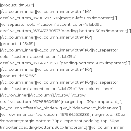
[product id="5131"]
[/vc_column_inner][vc_column_inner width=”1/6″
css=”.vc_custom_1679835119396{margin-left: 0px !important;}”]
[vc_separator color=”custom” accent_color=”#1ab39c”
css=”.vc_custom_1681431380537{padding-bottom: 30px !important;}”]
[/vc_column_inner][vc_column_inner width=”1/6″]
[product id="5415"]
[/vc_column_inner][vc_column_inner width=”1/6″][vc_separator
color=”custom” accent_color=”#1ab39c”
css=”.vc_custom_1681431389331{padding-bottom: 30px !important;}”]
[/vc_column_inner][vc_column_inner width=”1/6″]
[product id="5286"]
[/vc_column_inner][vc_column_inner width=”1/6″][vc_separator
color=”custom” accent_color=”#1ab39c”][/vc_column_inner]
[/vc_row_inner][/vc_column][/vc_row][vc_row
css=”.vc_custom_1679886061164{margin-top: -30px !important;}”]
[vc_column offset=”vc_hidden-lg vc_hidden-md vc_hidden-sm”]
[vc_row_inner css=”.vc_custom_1679845629289{margin-top: -30px
!important;margin-bottom: 30px !important;padding-top: 30px
!important;padding-bottom: 30px !important;}”][vc_column_inner